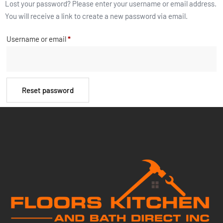
Lost your password? Please enter your username or email address.
You will receive a link to create a new password via email.
Username or email
*
Reset password