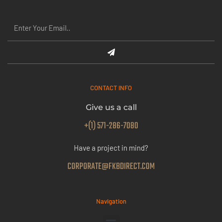
CONTACT INFO
Give us a call
+(1) 571-286-7080
Have a project in mind?
CORPORATE@FKBDIRECT.COM
Navigation