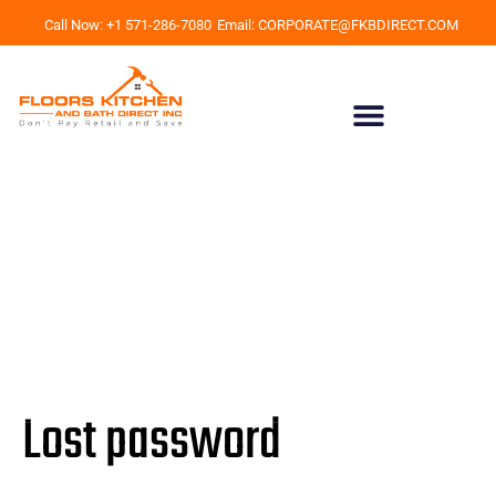
Call Now: +1 571-286-7080
Email: CORPORATE@FKBDIRECT.COM
Lost password